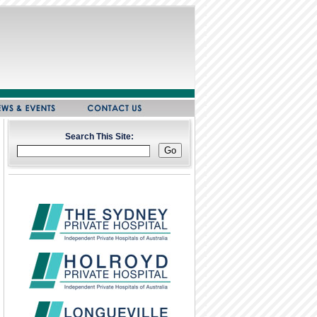
Search This Site: