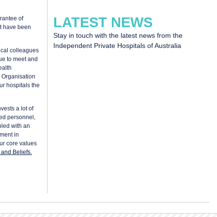
LATEST NEWS
rantee of
at have been
Stay in touch with the latest news from the
Independent Private Hospitals of Australia
ical colleagues
nue to meet and
ealth
 Organisation
ur hospitals the
vests a lot of
ned personnel,
pled with an
ment in
our core values
and Beliefs.