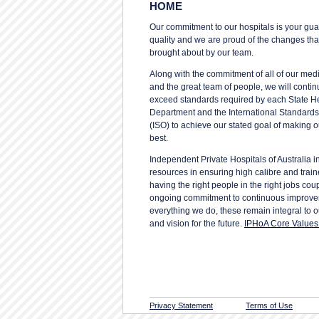
HOME
Our commitment to our hospitals is your gua
quality and we are proud of the changes th
brought about by our team.
Along with the commitment of all of our med
and the great team of people, we will conti
exceed standards required by each State H
Department and the International Standards
(ISO) to achieve our stated goal of making o
best.
Independent Private Hospitals of Australia in
resources in ensuring high calibre and trai
having the right people in the right jobs cou
ongoing commitment to continuous improve
everything we do, these remain integral to 
and vision for the future.
IPHoA Core Values 
Privacy Statement
Terms of Use