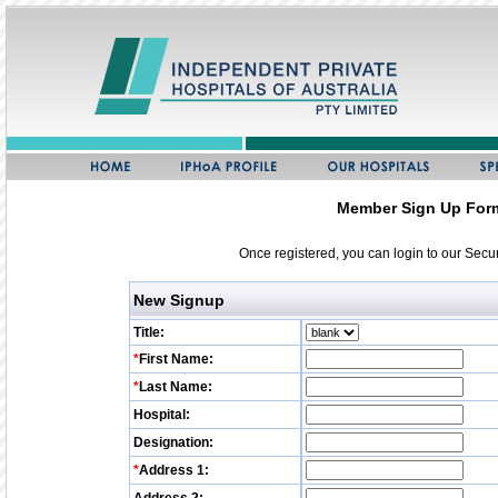
Member Sign Up For
Once registered, you can login to our Sec
New Signup
Title:
*
First Name:
*
Last Name:
Hospital:
Designation:
*
Address 1: