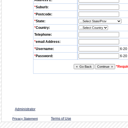
Address 2:
*
Suburb:
*
Postcode:
*
State:
*
Country:
Telephone:
*
email Address:
*
Username:
6-20 
*
Password:
6-20 
*Requir
Administrator
Terms of Use
Privacy Statement