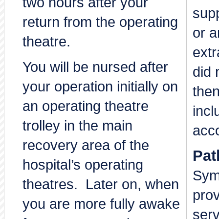
two hours after your
supp
return from the operating
or a
theatre.
extr
You will be nursed after
did 
your operation initially on
then
an operating theatre
incl
trolley in the main
acc
recovery area of the
Pat
hospital’s operating
Sym
theatres. Later on, when
prov
you are more fully awake
serv