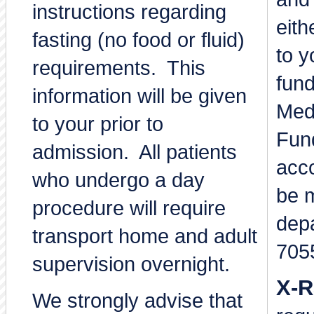
instructions regarding
eith
fasting (no food or fluid)
to y
requirements. This
fund
information will be given
Med
to your prior to
Fun
admission. All patients
acco
who undergo a day
be 
procedure will require
dep
transport home and adult
705
supervision overnight.
X-R
We strongly advise that