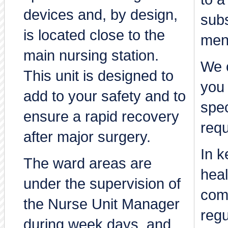
devices and, by design,
subs
is located close to the
men
main nursing station.
We c
This unit is designed to
you 
add to your safety and to
spec
ensure a rapid recovery
req
after major surgery.
In k
The ward areas are
heal
under the supervision of
comp
the Nurse Unit Manager
regu
during week days, and