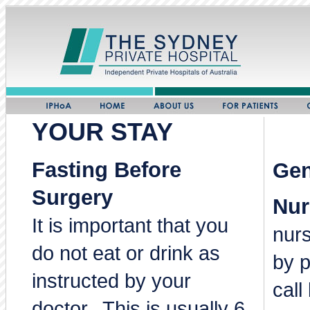
YOUR STAY
Fasting Before
Gen
Surgery
Nur
It is important that you
nur
do not eat or drink as
by p
instructed by your
call
doctor. This is usually 6