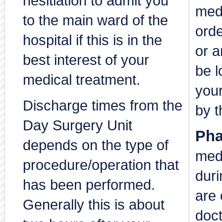
hesitiation to admit you
medi
to the main ward of the
orde
hospital if this is in the
or a
best interest of your
be 
medical treatment.
you
Discharge times from the
by t
Day Surgery Unit
Pha
depends on the type of
medi
procedure/operation that
duri
has been performed.
are 
Generally this is about
doct