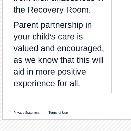
the Recovery Room.
Parent partnership in
your child’s care is
valued and encouraged,
as we know that this will
aid in more positive
experience for all.
Privacy Statement
Terms of Use