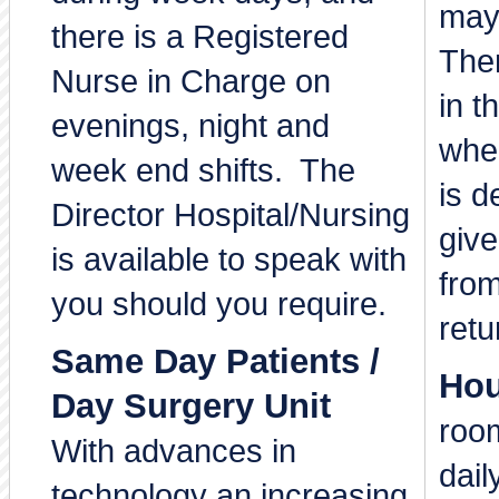
may
there is a Registered
Ther
Nurse in Charge on
in t
evenings, night and
whe
week end shifts. The
is d
Director Hospital/Nursing
give
is available to speak with
from
you should you require.
retu
Same Day Patients /
Hou
Day Surgery Unit
room
With advances in
dail
technology an increasing