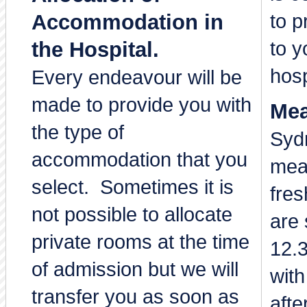
to p
Accommodation in
to y
the Hospital.
hosp
Every endeavour will be
made to provide you with
Mea
the type of
Sydn
accommodation that you
mea
select. Sometimes it is
fre
not possible to allocate
are 
private rooms at the time
12.
of admission but we will
with
transfer you as soon as
afte