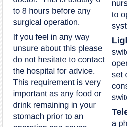
nur
to 8 hours before any
to o
surgical operation.
sys
If you feel in any way
Lig
unsure about this please
swi
do not hesitate to contact
ope
the hospital for advice.
set 
This requirement is very
cons
important as any food or
swit
drink remaining in your
Tel
stomach prior to an
a p