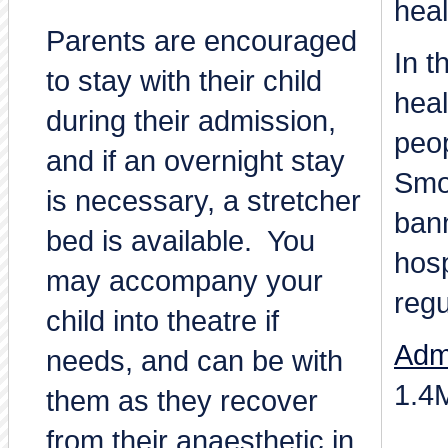
heal
Parents are encouraged
In t
to stay with their child
heal
during their admission,
peo
and if an overnight stay
Smo
is necessary, a stretcher
bann
bed is available. You
hos
may accompany your
regu
child into theatre if
Adm
needs, and can be with
1.4
them as they recover
from their anaesthetic in