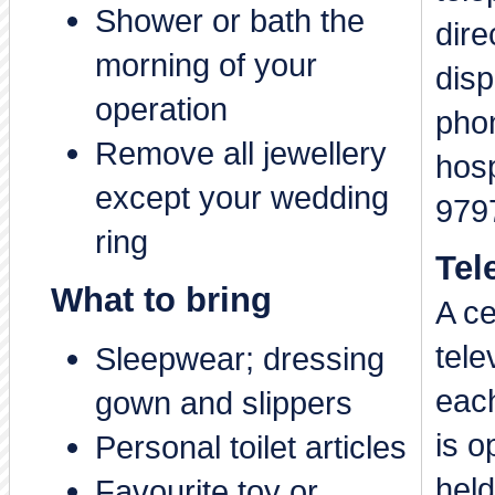
Shower or bath the
dire
morning of your
dis
operation
phon
Remove all jewellery
hos
except your wedding
979
ring
Tel
What to bring
A ce
tele
Sleepwear; dressing
each
gown and slippers
is o
Personal toilet articles
held
Favourite toy or