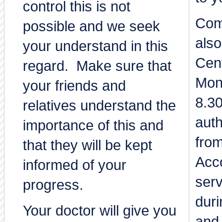
control this is not
Com
possible and we seek
also
your understand in this
Cent
regard. Make sure that
Mon
your friends and
8.3
relatives understand the
auth
importance of this and
from
that they will be kept
Acco
informed of your
ser
progress.
duri
Your doctor will give you
and 