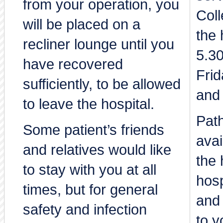
from your operation, you
Coll
will be placed on a
the 
recliner lounge until you
5.3
have recovered
Frid
sufficiently, to be allowed
and
to leave the hospital.
Path
Some patient’s friends
avai
and relatives would like
the 
to stay with you at all
hosp
times, but for general
and 
safety and infection
to y