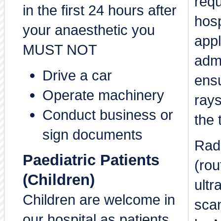
requ
in the first 24 hours after
hosp
your anaesthetic you
appl
MUST NOT
adm
Drive a car
ensu
Operate machinery
rays
Conduct business or
the 
sign documents
Rad
Paediatric Patients
(rou
(Children)
ultr
Children are welcome in
sca
our hospital as patients