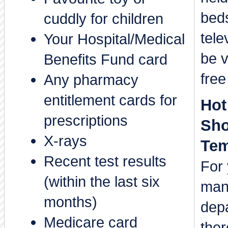
bed
cuddly for children
tele
Your Hospital/Medical
be v
Benefits Fund card
free
Any pharmacy
entitlement cards for
Hot
prescriptions
Sho
X-rays
Tem
Recent test results
For 
(within the last six
man
months)
depa
Medicare card
ther