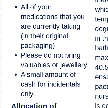
All of your
whi
medications that you
temp
are currently taking
degr
(in their original
in 
packaging)
bat
Please do not bring
max
valuables or jewellery
40.
A small amount of
ensu
cash for incidentals
paed
only.
nurs
is c
Allocation of