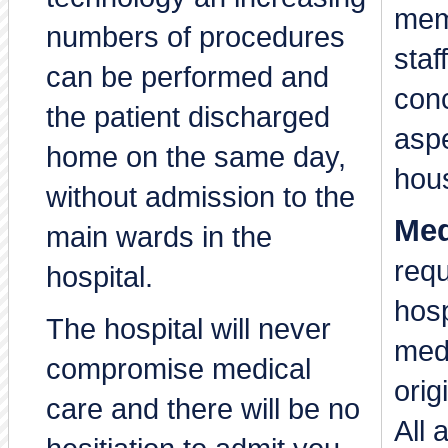
mem
numbers of procedures
staf
can be performed and
con
the patient discharged
aspe
home on the same day,
hou
without admission to the
Med
main wards in the
requ
hospital.
hosp
The hospital will never
medi
compromise medical
orig
care and there will be no
All 