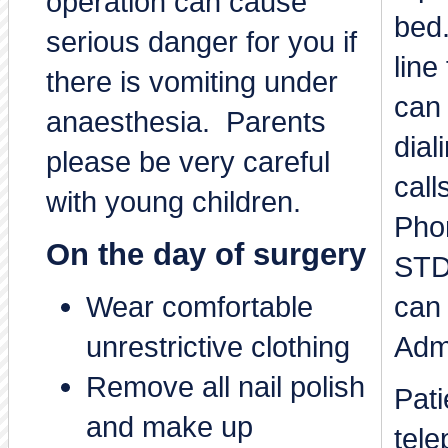
operation can cause
bed.
serious danger for you if
line
there is vomiting under
can 
anaesthesia. Parents
dial
please be very careful
call
with young children.
Phon
On the day of surgery
STD
Wear comfortable
can
unrestrictive clothing
Adm
Remove all nail polish
Pat
and make up
tele