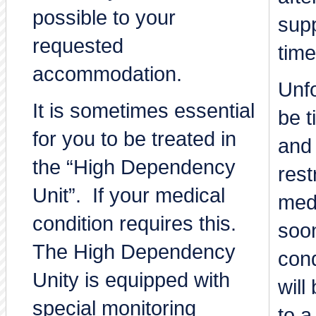
possible to your
sup
requested
time
accommodation.
Unfo
It is sometimes essential
be 
for you to be treated in
and 
the “High Dependency
rest
Unit”. If your medical
medi
condition requires this.
soo
The High Dependency
cond
Unity is equipped with
will
special monitoring
to a