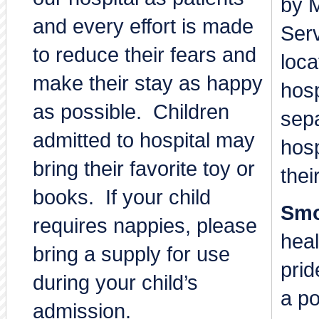
by M
and every effort is made
Ser
to reduce their fears and
loca
make their stay as happy
hosp
as possible. Children
sepa
admitted to hospital may
hosp
bring their favorite toy or
thei
books. If your child
Smo
requires nappies, please
heal
bring a supply for use
prid
during your child’s
a po
admission.